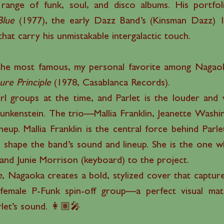
ange of funk, soul, and disco albums. His portfolio
Blue
(1977), the early Dazz Band’s (Kinsman Dazz)
that carry his unmistakable intergalactic touch.
he most famous, my personal favorite among Nagaoka
ure Principle
(1978, Casablanca Records).
l groups at the time, and Parlet is the louder and w
 Funkenstein. The trio—Mallia Franklin, Jeanette Was
neup. Mallia Franklin is the central force behind Parle
 shape the band’s sound and lineup. She is the one w
) and Junie Morrison (keyboard) to the project.
e
, Nagaoka creates a bold, stylized cover that capture
 female P-Funk spin-off group—a perfect visual m
rlet’s sound. 👩🏽‍🎤