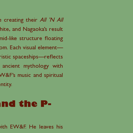
e creating their
All ’N All
ite, and Nagaoka’s result
d-like structure floating
dom. Each visual element—
ristic spaceships—reflects
ng ancient mythology with
EW&F’s music and spiritual
ntity.
and the P-
 with EW&F. He leaves his