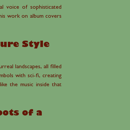
l voice of sophisticated
e his work on album covers
ture Style
real landscapes, all filled
mbols with sci-fi, creating
ike the music inside that
ots of a