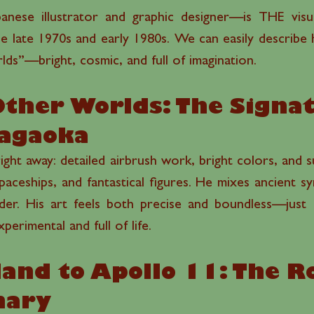
nese illustrator and graphic designer—is THE visua
the late 1970s and early 1980s. We can easily describ
lds”—bright, cosmic, and full of imagination.
Other Worlds: The Signa
Nagaoka
ight away: detailed airbrush work, bright colors, and sur
 spaceships, and fantastical figures. He mixes ancient sy
er. His art feels both precise and boundless—just l
erimental and full of life.
land to Apollo 11: The Ro
onary