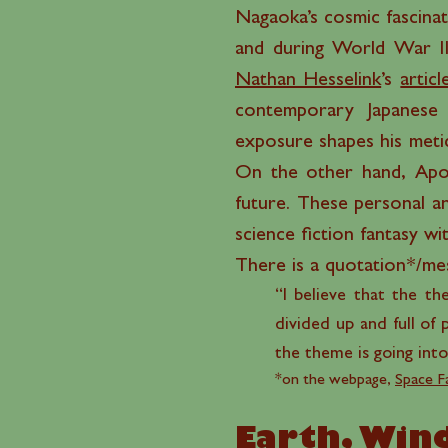
Nagaoka’s cosmic fascinat
and during World War II,
Nathan Hesselink
’s
articl
contemporary Japanese 
exposure shapes his meticu
On the other hand, Apol
future. These personal an
science fiction fantasy w
There is a quotation*/mess
“I believe that the th
divided up and full of 
the theme is going into
*on the webpage,
Space F
Earth, Wind