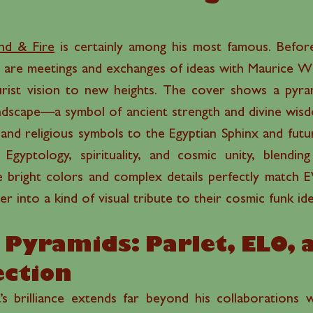
nd & Fire
is certainly among his most famous. Befor
e are meetings and exchanges of ideas with Maurice Wh
urist vision to new heights. The cover shows a pyrami
landscape—a symbol of ancient strength and divine wis
and religious symbols to the Egyptian Sphinx and futu
 Egyptology, spirituality, and cosmic unity, blendi
he bright colors and complex details perfectly match 
r into a kind of visual tribute to their cosmic funk ide
Pyramids: Parlet, ELO, 
ction
s brilliance extends far beyond his collaborations