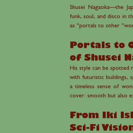
Shusei Nagaoka—the Japa
funk, soul, and disco in 
as “portals to other ”wor
Portals to 
of Shusei 
His style can be spotted r
with futuristic buildings,
a timeless sense of wond
cover: smooth but also exp
From Iki Is
Sci-Fi Visi