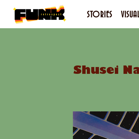
STORIES
VISUA
Shusei Na