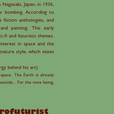
 Nagasaki, Japan, in 1936,
ear bombing. According to
 fiction anthologies, and
nd painting. This early
-fi and futuristic themes.
nterest in space and the
gnature style, which mixes
rgy behind his art):
 space. The Earth is already
utside... For the time being,
”
frofuturist