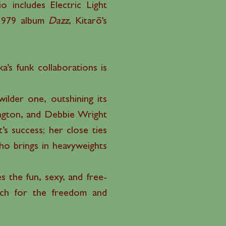
 includes Electric Light
 1979 album
Dazz
, Kitarō’s
’s funk collaborations is
ilder one, outshining its
hington, and Debbie Wright
t’s success; her close ties
ho brings in heavyweights
s the fun, sexy, and free-
atch for the freedom and