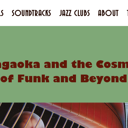
LS
SOUNDTRACKS
JAZZ CLUBS
ABOUT
gaoka and the Cosmi
of Funk and Beyond