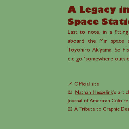
A Legacy in
Space Stat
Last to note, in a fittin
aboard the Mir space s
Toyohiro Akiyama. So his
did go ‘somewhere outside
📌
Official site
📖
Nathan Hesselink
’s artic
Journal of American Culture
📖 A Tribute to Graphic De