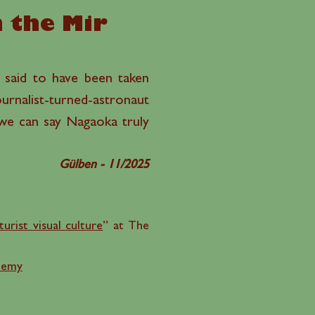
n the Mir
is said to have been taken
nalist-turned-astronaut
 we can say Nagaoka truly
Gülben - 11/2025
urist visual culture
” at The
demy