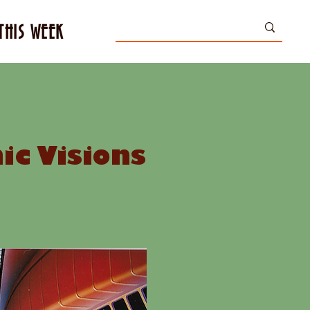
THIS WEEK
c Visions