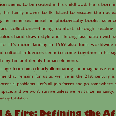
ion seems to be rooted in his childhood. He is born in
 his family moves to Iki Island to escape the nucl
e
, he immerses himself in photography books, science
art collections—finding comfort through reading a
lous hand-drawn style and lifelong fascination with sci
lo 11’s moon landing in 1969 also fuels worldwide i
d cultural influences seem to come together in his si
ith mythic and deeply human elements.
age from him (clearly illuminating the imaginative ene
eme that remains for us as we live in the 21st century is
potential problems. Let’s all join forces and go somewhere o
 space, and we won’t survive unless we revitalize humanity.
antasy Exhibition
 & Fire: Defining the A