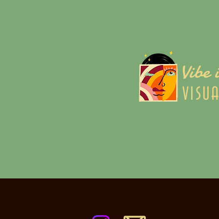
Vibe 
VISU