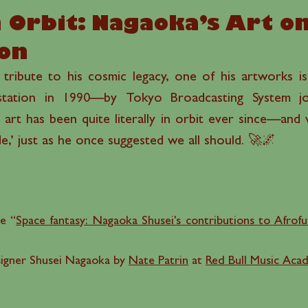
 Orbit: Nagaoka’s Art o
ion
g tribute to his cosmic legacy, one of his artworks 
tation in 1990—by Tokyo Broadcasting System jour
 art has been quite literally in orbit ever since—and
,’ just as he once suggested we all should. 🚀🌌
le “
Space fantasy: Nagaoka Shusei's contributions to Afrofut
signer Shusei Nagaoka by
Nate Patrin
at
Red Bull Music Aca