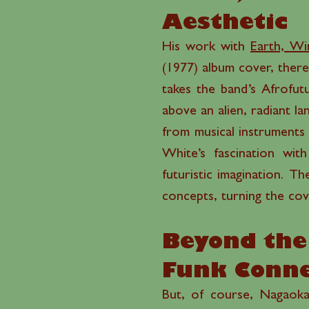
Aesthetic
His work with
Earth, Wi
(1977) album cover, ther
takes the band’s Afrofut
above an alien, radiant 
from musical instruments 
White’s fascination with
futuristic imagination. T
concepts, turning the cove
Beyond the 
Funk Conne
But, of course, Nagaoka’