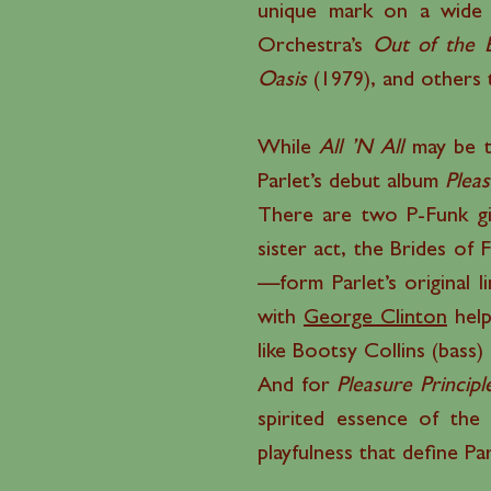
unique mark on a wide r
Orchestra’s
Out of the 
Oasis
(1979), and others 
While
All ’N All
may be t
Parlet’s debut album
Pleas
There are two P-Funk gir
sister act, the Brides of
—form Parlet’s original li
with
George Clinton
help
like Bootsy Collins (bass
And for
Pleasure Principl
spirited essence of the
playfulness that define Pa