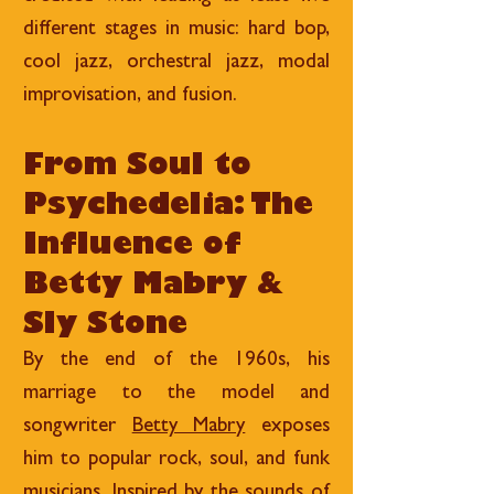
different stages in music: hard bop,
cool jazz, orchestral jazz, modal
improvisation, and fusion.
From Soul to
Psychedelia: The
Influence of
Betty Mabry &
Sly Stone
By the end of the 1960s, his
marriage to the model and
songwriter
Betty Mabry
exposes
him to popular rock, soul, and funk
musicians. Inspired by the sounds of