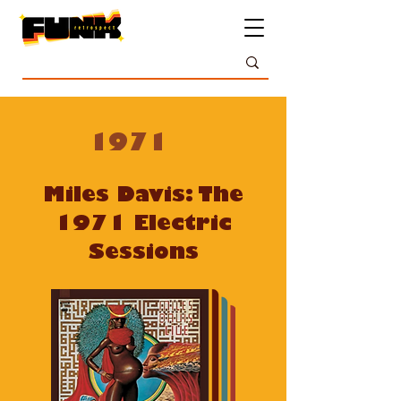
1971
Miles Davis: The
1971 Electric
Sessions