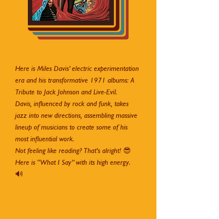
Here is Miles Davis’ electric experimentation
era and his transformative 1971 albums: A
Tribute to Jack Johnson and Live-Evil.
Davis, influenced by rock and funk, takes
jazz into new directions, assembling massive
lineup of musicians to create some of his
most influential work.
Not feeling like reading? That's alright! 😎
Here is “What I Say” with its high energy.
🔊