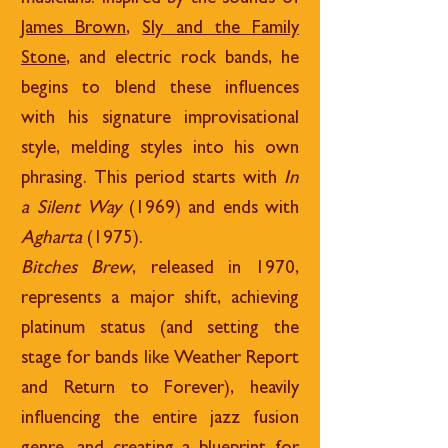
James Brown
,
Sly and the Family
Stone
, and electric rock bands, he
begins to blend these influences
with his signature improvisational
style, melding styles into his own
phrasing. This period starts with
In
a Silent Way
(1969) and ends with
Agharta
(1975).
Bitches Brew
, released in 1970,
represents a major shift, achieving
platinum status (and setting the
stage for bands like Weather Report
and Return to Forever), heavily
influencing the entire jazz fusion