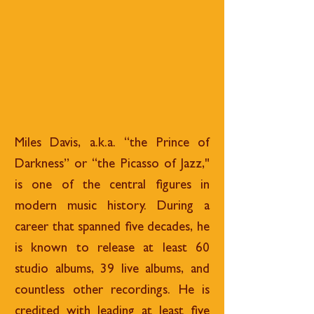
Miles Davis, a.k.a. “the Prince of
Darkness” or “the Picasso of Jazz,"
is one of the central figures in
modern music history. During a
career that spanned five decades, he
is known to release at least 60
studio albums, 39 live albums, and
countless other recordings. He is
credited with leading at least five