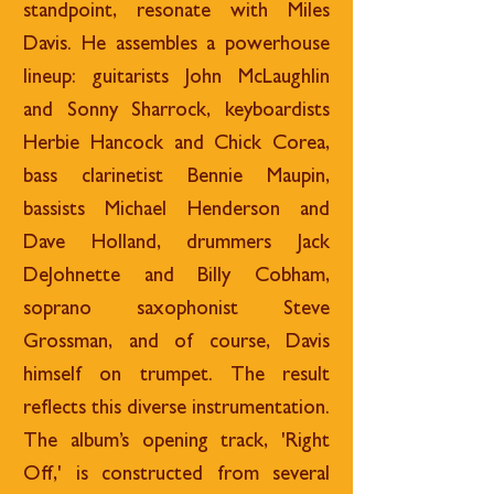
standpoint, resonate with Miles
Davis. He assembles a powerhouse
lineup: guitarists John McLaughlin
and Sonny Sharrock, keyboardists
Herbie Hancock
and Chick Corea,
bass clarinetist Bennie Maupin,
bassists Michael Henderson and
Dave Holland, drummers Jack
DeJohnette and Billy Cobham,
soprano saxophonist Steve
Grossman, and of course, Davis
himself on trumpet. The result
reflects this diverse instrumentation.
The album’s opening track, 'Right
Off,' is constructed from several