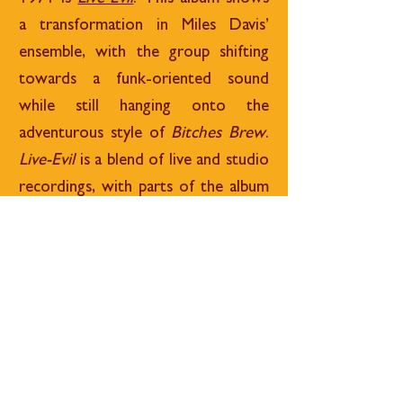
a transformation in Miles Davis’
ensemble, with the group shifting
towards a funk-oriented sound
while still hanging onto the
adventurous style of
Bitches Brew
.
Live-Evil
is a blend of live and studio
recordings, with parts of the album
featuring music from sessions at the
Cellar Door in 1970. These
performances are edited and pieced
together in the studio by producer
Teo Macero. Keith Jarrett and Jack
DeJohnette feature on the album as
well.