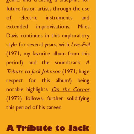
genre, and creating a blueprint for
future fusion artists through the use
of electric instruments and
extended improvisations. Miles
Davis continues in this exploratory
style for several years, with
Live-Evil
(1971; my favorite album from this
period) and the soundtrack
A
Tribute to Jack Johnson
(1971; huge
respect for this album!) being
notable highlights.
On the Corner
(1972) follows, further solidifying
this period of his career.
A Tribute to Jack