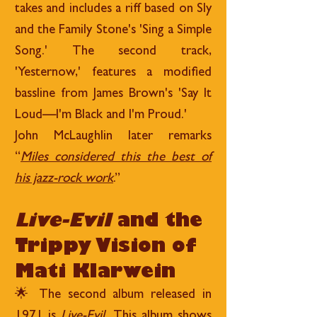
takes and includes a riff based on Sly
and the Family Stone's 'Sing a Simple
Song.' The second track,
'Yesternow,' features a modified
bassline from James Brown's 'Say It
Loud—I'm Black and I'm Proud.'
John McLaughlin later remarks
“
Miles considered this the best of
his jazz-rock work
.”
Live-Evil
and the
Trippy Vision of
Mati Klarwein
🌟 The second album released in
1971 is
Live-Evil
. This album shows