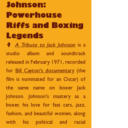
Johnson:
Powerhouse
Riffs and Boxing
Legends
🥊
A Tribute to Jack Johnson
is a
studio album and soundtrack
released in February 1971, recorded
for
Bill Cayton's documentary
(the
film is nominated for an Oscar) of
the same name on boxer Jack
Johnson. Johnson's mastery as a
boxer, his love for fast cars, jazz,
fashion, and beautiful women, along
with his political and racial